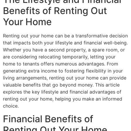
Benefits of Renting Out
Your Home
Renting out your home can be a transformative decision
that impacts both your lifestyle and financial well-being.
Whether you have a second property, a spare room, or
are considering relocating temporarily, letting your
home to tenants offers numerous advantages. From
generating extra income to fostering flexibility in your
living arrangements, renting out your home can provide
valuable benefits that go beyond money. This article
explores the key lifestyle and financial advantages of
renting out your home, helping you make an informed
choice.
Financial Benefits of
Renting Out Your Home