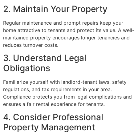
2. Maintain Your Property
Regular maintenance and prompt repairs keep your
home attractive to tenants and protect its value. A well-
maintained property encourages longer tenancies and
reduces turnover costs.
3. Understand Legal
Obligations
Familiarize yourself with landlord-tenant laws, safety
regulations, and tax requirements in your area.
Compliance protects you from legal complications and
ensures a fair rental experience for tenants.
4. Consider Professional
Property Management