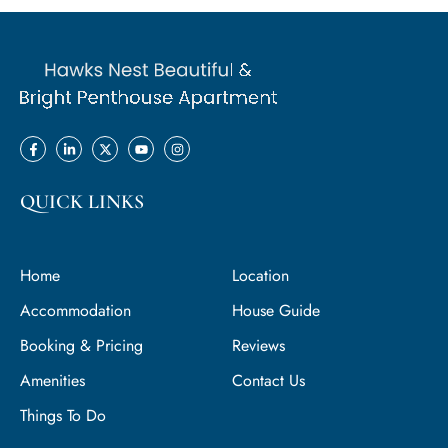
QUICK LINKS
Home
Location
Accommodation
House Guide
Booking & Pricing
Reviews
Amenities
Contact Us
Things To Do