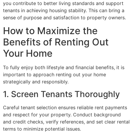
you contribute to better living standards and support
tenants in achieving housing stability. This can bring a
sense of purpose and satisfaction to property owners.
How to Maximize the
Benefits of Renting Out
Your Home
To fully enjoy both lifestyle and financial benefits, it is
important to approach renting out your home
strategically and responsibly.
1. Screen Tenants Thoroughly
Careful tenant selection ensures reliable rent payments
and respect for your property. Conduct background
and credit checks, verify references, and set clear rental
terms to minimize potential issues.