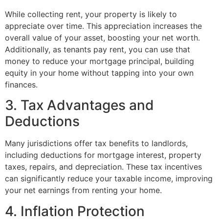
While collecting rent, your property is likely to
appreciate over time. This appreciation increases the
overall value of your asset, boosting your net worth.
Additionally, as tenants pay rent, you can use that
money to reduce your mortgage principal, building
equity in your home without tapping into your own
finances.
3. Tax Advantages and
Deductions
Many jurisdictions offer tax benefits to landlords,
including deductions for mortgage interest, property
taxes, repairs, and depreciation. These tax incentives
can significantly reduce your taxable income, improving
your net earnings from renting your home.
4. Inflation Protection