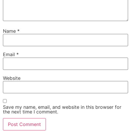
Name
*
Email
*
Website
Save my name, email, and website in this browser for
the next time I comment.