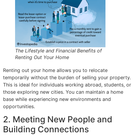
The Lifestyle and Financial Benefits of
Renting Out Your Home
Renting out your home allows you to relocate
temporarily without the burden of selling your property.
This is ideal for individuals working abroad, students, or
those exploring new cities. You can maintain a home
base while experiencing new environments and
opportunities.
2. Meeting New People and
Building Connections