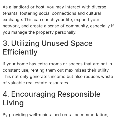
As a landlord or host, you may interact with diverse
tenants, fostering social connections and cultural
exchange. This can enrich your life, expand your
network, and create a sense of community, especially if
you manage the property personally.
3. Utilizing Unused Space
Efficiently
If your home has extra rooms or spaces that are not in
constant use, renting them out maximizes their utility.
This not only generates income but also reduces waste
of valuable real estate resources.
4. Encouraging Responsible
Living
By providing well-maintained rental accommodation,