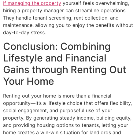
If managing the property
yourself feels overwhelming,
hiring a property manager can streamline operations.
They handle tenant screening, rent collection, and
maintenance, allowing you to enjoy the benefits without
day-to-day stress.
Conclusion: Combining
Lifestyle and Financial
Gains through Renting Out
Your Home
Renting out your home is more than a financial
opportunity—it’s a lifestyle choice that offers flexibility,
social engagement, and purposeful use of your
property. By generating steady income, building equity,
and providing housing options to tenants, letting your
home creates a win-win situation for landlords and