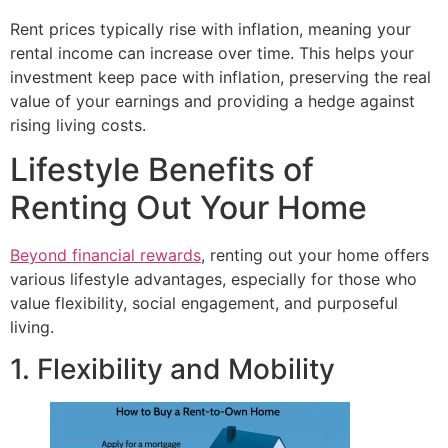
Rent prices typically rise with inflation, meaning your
rental income can increase over time. This helps your
investment keep pace with inflation, preserving the real
value of your earnings and providing a hedge against
rising living costs.
Lifestyle Benefits of
Renting Out Your Home
Beyond financial rewards
, renting out your home offers
various lifestyle advantages, especially for those who
value flexibility, social engagement, and purposeful
living.
1. Flexibility and Mobility