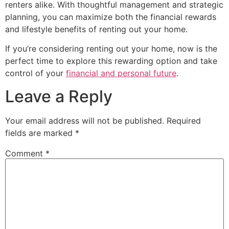
renters alike. With thoughtful management and strategic
planning, you can maximize both the financial rewards
and lifestyle benefits of renting out your home.
If you’re considering renting out your home, now is the
perfect time to explore this rewarding option and take
control of your
financial and personal future
.
Leave a Reply
Your email address will not be published.
Required
fields are marked
*
Comment
*