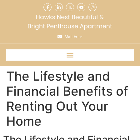
Mail to us
The Lifestyle and
Financial Benefits of
Renting Out Your
Home
The Lifestyle and Financial