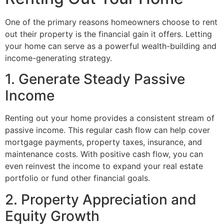
One of the primary reasons homeowners choose to rent
out their property is the financial gain it offers. Letting
your home can serve as a powerful wealth-building and
income-generating strategy.
1. Generate Steady Passive
Income
Renting out your home provides a consistent stream of
passive income. This regular cash flow can help cover
mortgage payments, property taxes, insurance, and
maintenance costs. With positive cash flow, you can
even reinvest the income to expand your real estate
portfolio or fund other financial goals.
2. Property Appreciation and
Equity Growth